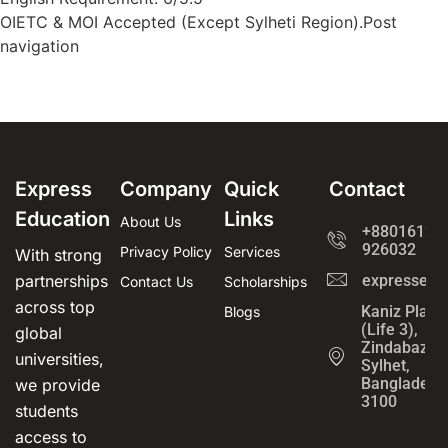
OIETC & MOI Accepted (Except Sylheti Region).Post
navigation
Express
Company
Quick
Contact
Education
Links
About Us
+8801612-
926032
Privacy Policy
Services
With strong
partnerships
expressedu
Contact Us
Scholarships
across top
Kaniz Plaza
Blogs
(Life 3),
global
Zindabazar,
universities,
Sylhet,
Bangladesh
we provide
3100
students
access to