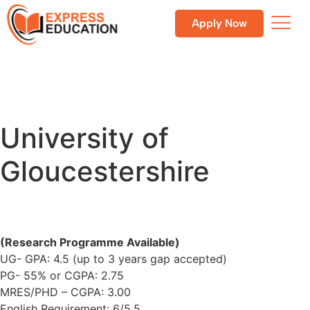
Apply Now
University of
Gloucestershire
(Research Programme Available)
UG- GPA: 4.5 (up to 3 years gap accepted)
PG- 55% or CGPA: 2.75
MRES/PHD – CGPA: 3.00
English Requirement: 6/5.5