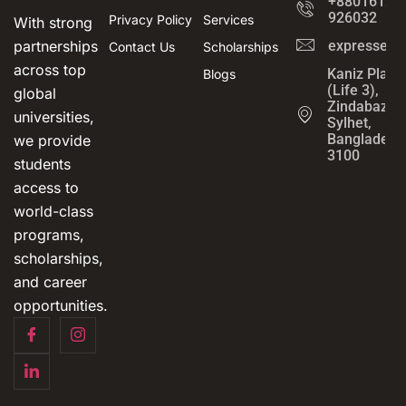
+8801612-
926032
Privacy Policy
Services
With strong
partnerships
expressedu
Contact Us
Scholarships
across top
Kaniz Plaza
Blogs
(Life 3),
global
Zindabazar,
universities,
Sylhet,
Bangladesh
we provide
3100
students
access to
world-class
programs,
scholarships,
and career
opportunities.