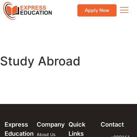
Apply Now
Study Abroad
Express
Company
Quick
Contact
Education
Links
About Us