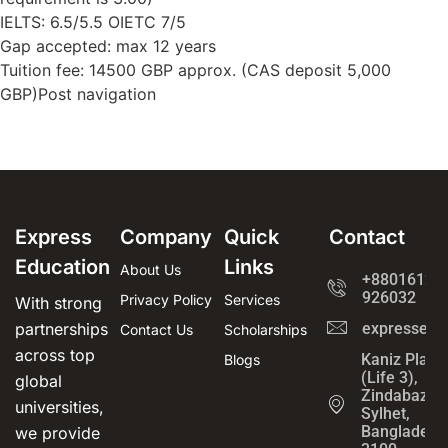
IELTS: 6.5/5.5 OIETC 7/5
Gap accepted: max 12 years
Tuition fee: 14500 GBP approx. (CAS deposit 5,000
GBP)Post navigation
Express
Company
Quick
Contact
Education
Links
About Us
+8801612-
926032
Privacy Policy
Services
With strong
partnerships
expressedu
Contact Us
Scholarships
across top
Kaniz Plaza
Blogs
(Life 3),
global
Zindabazar,
universities,
Sylhet,
Bangladesh
we provide