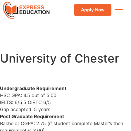
Apply Now
University of Chester
Undergraduate Requirement
HSC GPA: 4.5 out of 5.00
IELTS: 6/5.5 OIETC 6/5
Gap accepted: 5 years
Post Graduate Requirement
Bachelor CGPA: 2.75 (if student complete Master’s then
requirement is 3.00)