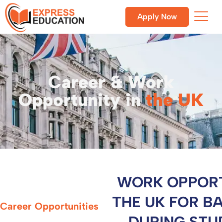
Apply Now
Career & Work
Opportunity in
the UK
WORK OPPORT
THE UK FOR B
Career Opportunities
DURING STU