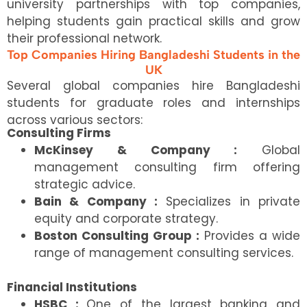
university partnerships with top companies,
helping students gain practical skills and grow
their professional network.
Top Companies Hiring Bangladeshi Students in the
UK
Several global companies hire Bangladeshi
students for graduate roles and internships
across various sectors:
Consulting Firms
McKinsey & Company :
Global
management consulting firm offering
strategic advice.
Bain & Company :
Specializes in private
equity and corporate strategy.
Boston Consulting Group :
Provides a wide
range of management consulting services.
Financial Institutions
HSBC :
One of the largest banking and