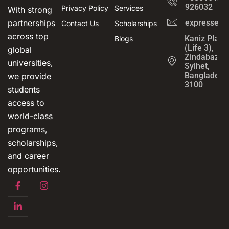
926032
Privacy Policy
Services
With strong
partnerships
expressedu
Contact Us
Scholarships
across top
Kaniz Plaza
Blogs
(Life 3),
global
Zindabazar,
universities,
Sylhet,
Bangladesh
we provide
3100
students
access to
world-class
programs,
scholarships,
and career
opportunities.