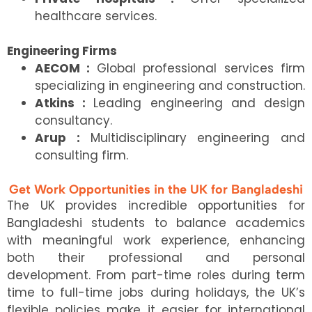
healthcare services.
Engineering Firms
AECOM :
Global professional services firm
specializing in engineering and construction.
Atkins :
Leading engineering and design
consultancy.
Arup :
Multidisciplinary engineering and
consulting firm.
Get Work Opportunities in the UK for Bangladeshi
The UK provides incredible opportunities for
Bangladeshi students to balance academics
with meaningful work experience, enhancing
both their professional and personal
development. From part-time roles during term
time to full-time jobs during holidays, the UK’s
flexible policies make it easier for international