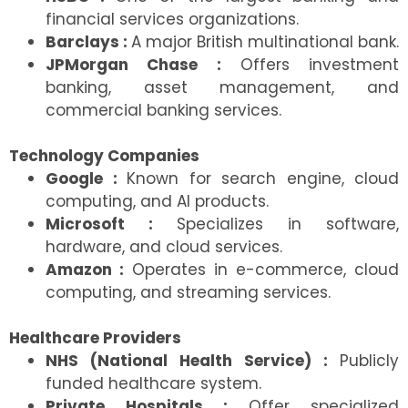
financial services organizations.
Barclays :
A major British multinational bank.
JPMorgan Chase :
Offers investment
banking, asset management, and
commercial banking services.
Technology Companies
Google :
Known for search engine, cloud
computing, and AI products.
Microsoft :
Specializes in software,
hardware, and cloud services.
Amazon :
Operates in e-commerce, cloud
computing, and streaming services.
Healthcare Providers
NHS (National Health Service) :
Publicly
funded healthcare system.
Private Hospitals :
Offer specialized