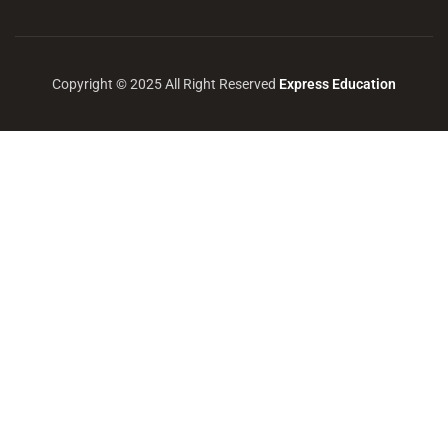
Copyright © 2025 All Right Reserved
Express Education