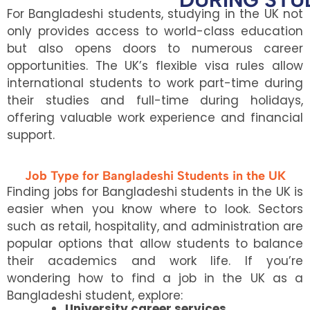
For Bangladeshi students, studying in the UK not
only provides access to world-class education
but also opens doors to numerous career
opportunities. The UK’s flexible visa rules allow
international students to work part-time during
their studies and full-time during holidays,
offering valuable work experience and financial
support.
Job Type for Bangladeshi Students in the UK
Finding jobs for Bangladeshi students in the UK is
easier when you know where to look. Sectors
such as retail, hospitality, and administration are
popular options that allow students to balance
their academics and work life. If you’re
wondering how to find a job in the UK as a
Bangladeshi student, explore:
University career services