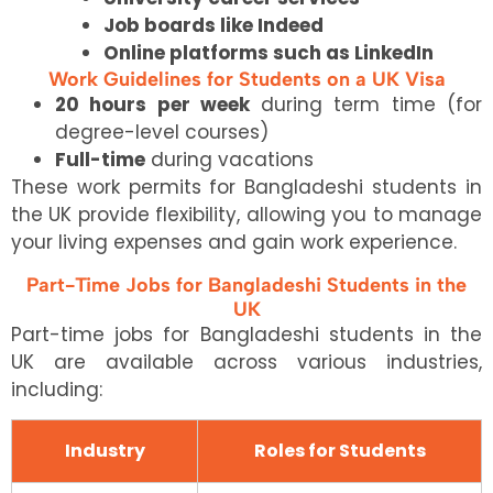
Job boards like Indeed
Online platforms such as LinkedIn
Work Guidelines for Students on a UK Visa
20 hours per week
during term time (for
degree-level courses)
Full-time
during vacations
These work permits for Bangladeshi students in
the UK provide flexibility, allowing you to manage
your living expenses and gain work experience.
Part-Time Jobs for Bangladeshi Students in the
UK
Part-time jobs for Bangladeshi students in the
UK are available across various industries,
including:
Industry
Roles for Students