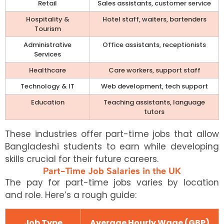
Retail
Sales assistants, customer service
Hospitality &
Hotel staff, waiters, bartenders
Tourism
Administrative
Office assistants, receptionists
Services
Healthcare
Care workers, support staff
Technology & IT
Web development, tech support
Education
Teaching assistants, language
tutors
These industries offer part-time jobs that allow
Bangladeshi students to earn while developing
skills crucial for their future careers.
Part-Time Job Salaries in the UK
The pay for part-time jobs varies by location
and role. Here’s a rough guide:
Job Type
Average Hourly Wage (GBP)