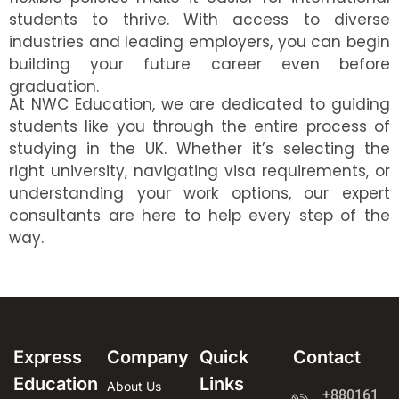
students to thrive. With access to diverse
industries and leading employers, you can begin
building your future career even before
graduation.
At NWC Education, we are dedicated to guiding
students like you through the entire process of
studying in the UK. Whether it’s selecting the
right university, navigating visa requirements, or
understanding your work options, our expert
consultants are here to help every step of the
way.
Express
Company
Quick
Contact
Education
Links
About Us
+8801612-