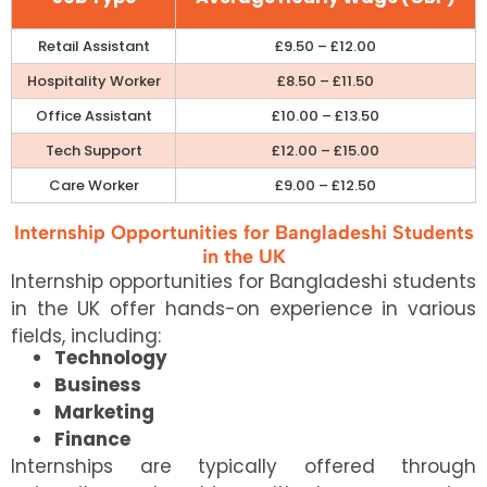
Retail Assistant
£9.50 – £12.00
Hospitality Worker
£8.50 – £11.50
Office Assistant
£10.00 – £13.50
Tech Support
£12.00 – £15.00
Care Worker
£9.00 – £12.50
Internship Opportunities for Bangladeshi Students
in the UK
Internship opportunities for Bangladeshi students
in the UK offer hands-on experience in various
fields, including:
Technology
Business
Marketing
Finance
Internships are typically offered through